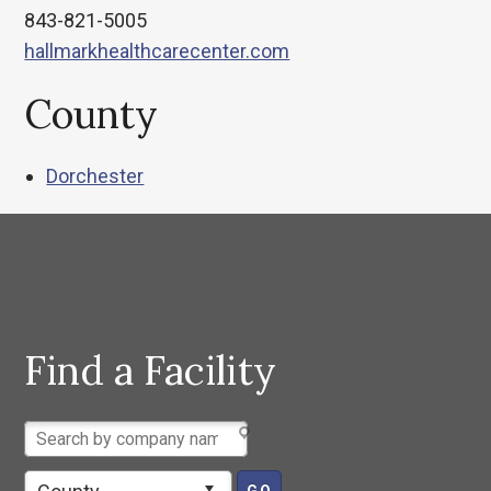
843-821-5005
hallmarkhealthcarecenter.com
County
Dorchester
Find a Facility