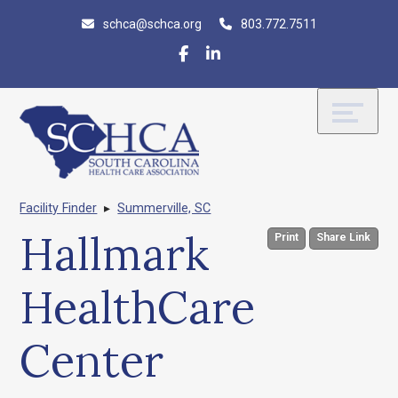
Skip
Accessibility
schca@schca.org
803.772.7511
to
tools
content
Facility Finder
▸
Summerville, SC
Hallmark
Print
Share Link
HealthCare
Center