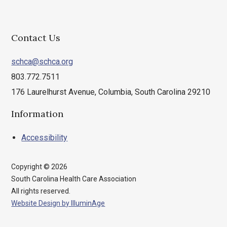
Contact Us
schca@schca.org
803.772.7511
176 Laurelhurst Avenue, Columbia, South Carolina 29210
Information
Accessibility
Copyright © 2026
South Carolina Health Care Association
All rights reserved.
Website Design by IlluminAge