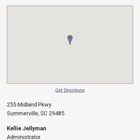
Get Directions
255 Midland Pkwy
Summerville, SC 29485
Kellie Jellyman
Administrator