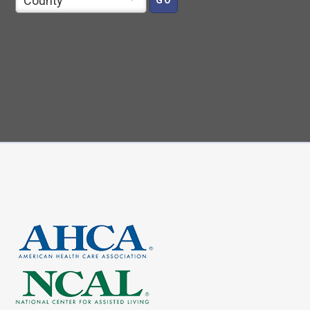
County