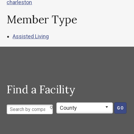
charleston
Member Type
Assisted Living
Find a Facility
County