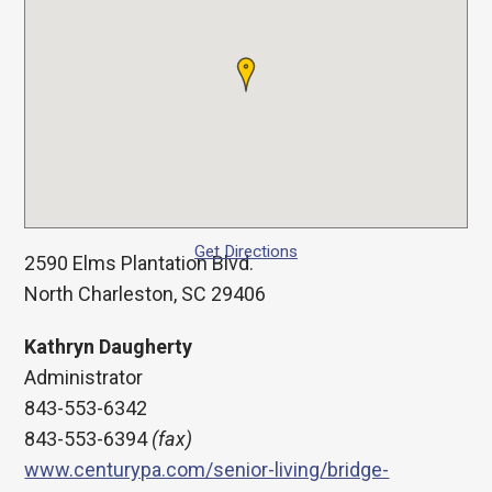
Get Directions
2590 Elms Plantation Blvd.
North Charleston, SC 29406
Kathryn Daugherty
Administrator
843-553-6342
843-553-6394
(fax)
www.centurypa.com/senior-living/bridge-