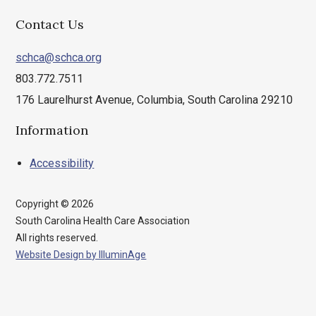
Contact Us
schca@schca.org
803.772.7511
176 Laurelhurst Avenue, Columbia, South Carolina 29210
Information
Accessibility
Copyright © 2026
South Carolina Health Care Association
All rights reserved.
Website Design by IlluminAge