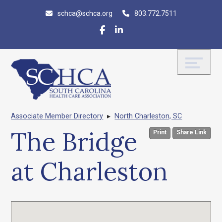
Skip
Accessibility
schca@schca.org
803.772.7511
to
tools
content
Associate Member Directory
▸
North Charleston, SC
The Bridge
Print
Share Link
at Charleston