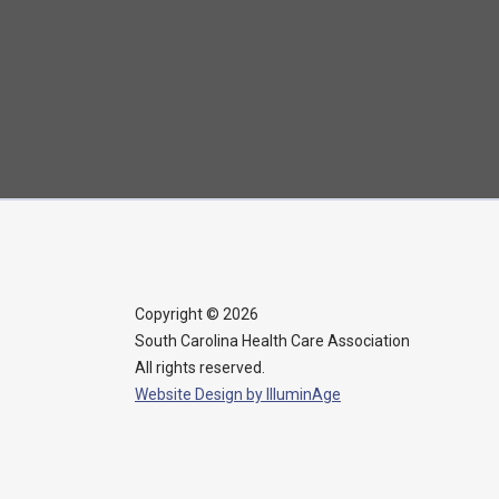
More Info →
Seven Oaks
Rehabilitation &
Healthcare Center
803-798-9715
More Info →
Copyright © 2026
South Carolina Health Care Association
All rights reserved.
The Heritage at
Website Design by IlluminAge
Lowman