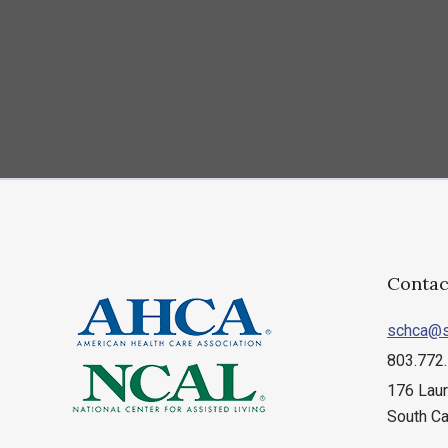
Contac
schca@s
803.772
176 Laur
South Ca