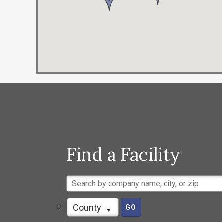
Find a Facility
County