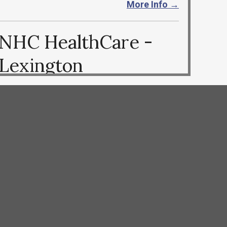
More Info →
NHC HealthCare -
Lexington
803-939-0026
https://nhccare.com/locations/lexington
More Info →
OPUS Post Acute
Care Center
803-739-5282
https://opusrehab.com