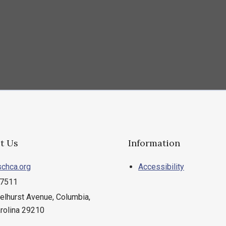
t Us
Information
chca.org
Accessibility
.7511
elhurst Avenue, Columbia,
rolina 29210