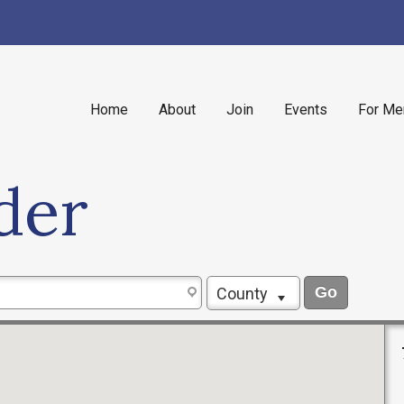
Home
About
Join
Events
For M
nder
County