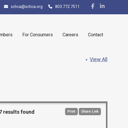
schca@schca.org
803.772.7511
embers
For Consumers
Careers
Contact
View All
7 results found
Print
Share Link