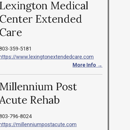
Lexington Medical
Center Extended
Care
803-359-5181
https://www.lexingtonextendedcare.com
More Info →
Millennium Post
Acute Rehab
803-796-8024
https://millenniumpostacute.com