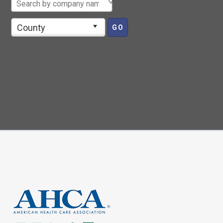
County