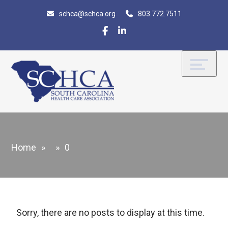
Skip
Accessibility
schca@schca.org
803.772.7511
to
tools
content
Home
»
»
0
Sorry, there are no posts to display at this time.