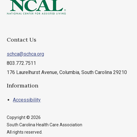
Contact Us
schca@schca.org
803.772.7511
176 Laurelhurst Avenue, Columbia, South Carolina 29210
Information
Accessibility
Copyright © 2026
South Carolina Health Care Association
All rights reserved.