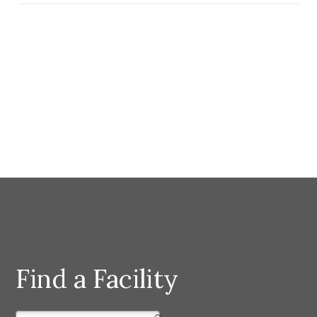
Find a Facility