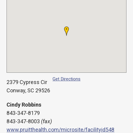
Get Directions
2379 Cypress Cir
Conway, SC 29526
Cindy Robbins
843-347-8179
843-347-8003
(fax)
www.pruitthealth.com/microsite/facilityid548