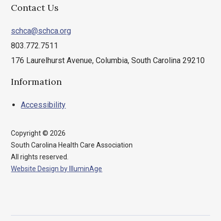
Contact Us
schca@schca.org
803.772.7511
176 Laurelhurst Avenue, Columbia, South Carolina 29210
Information
Accessibility
Copyright © 2026
South Carolina Health Care Association
All rights reserved.
Website Design by IlluminAge