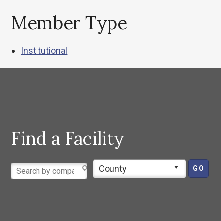
Member Type
Institutional
Find a Facility
County