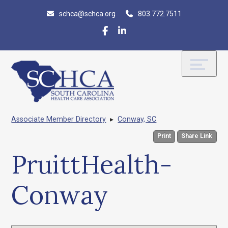
Skip
Accessibility
schca@schca.org
803.772.7511
to
tools
content
Associate Member Directory
▸
Conway, SC
Print
Share Link
PruittHealth-
Conway