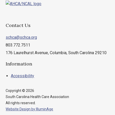
Charleston
Cherokee
Chester
Contact Us
Chesterfield
Clarendon
schca@schca.org
Colleton
803.772.7511
Darlington
176 Laurelhurst Avenue, Columbia, South Carolina 29210
Dillon
Dorchester
Information
Edgefield
Accessibility
Fairfield
Florence
Georgetown
Copyright © 2026
South Carolina Health Care Association
Greenville
All rights reserved.
Greenwood
Website Design by IlluminAge
Hampton