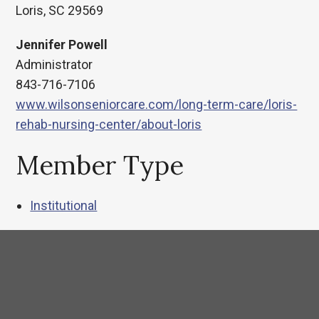
Loris, SC 29569
Jennifer Powell
Administrator
843-716-7106
www.wilsonseniorcare.com/long-term-care/loris-
rehab-nursing-center/about-loris
Member Type
Institutional