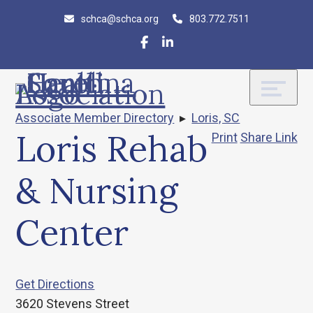
Skip
Accessibility
schca@schca.org
803.772.7511
to
tools
content
Associate Member Directory
▸
Loris, SC
Loris Rehab
Print
Share Link
& Nursing
Center
Get Directions
3620 Stevens Street