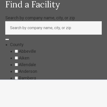
Find a Facility
Search by company name, city, or zip
County
Abbeville
Aiken
Allendale
Anderson
Bamberg
Barnwell
Beaufort
Berkeley
Calhoun