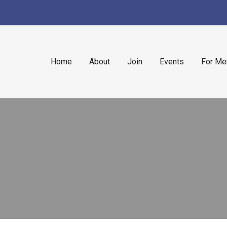
Home
About
Join
Events
For M