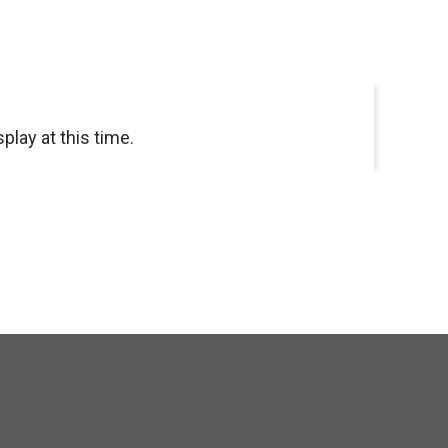
splay at this time.