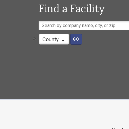
Find a Facility
County