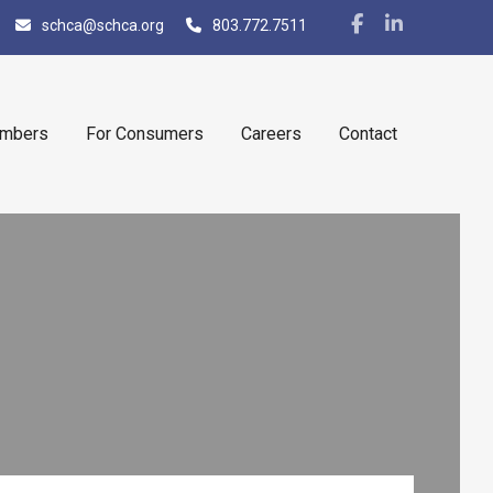
schca@schca.org
803.772.7511
embers
For Consumers
Careers
Contact