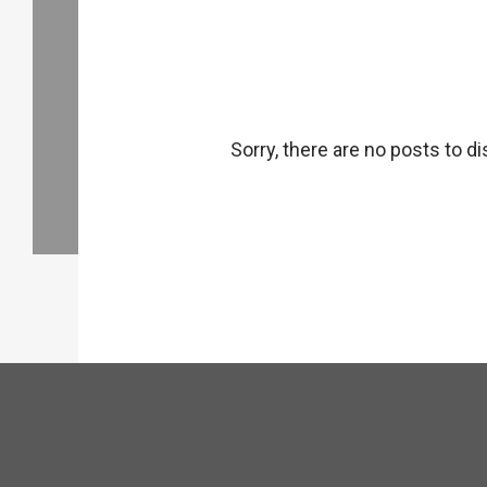
Sorry, there are no posts to di