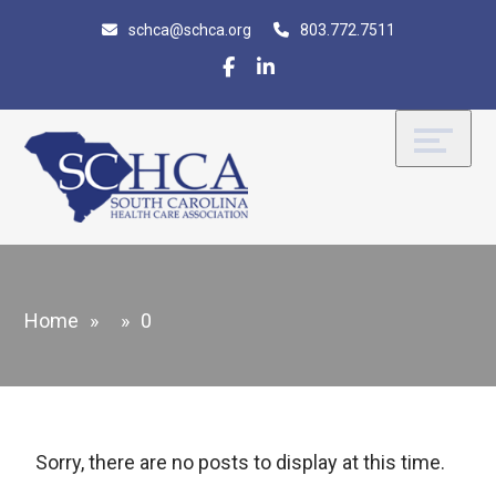
Skip
Accessibility
schca@schca.org
803.772.7511
to
tools
content
Home
»
»
0
Sorry, there are no posts to display at this time.