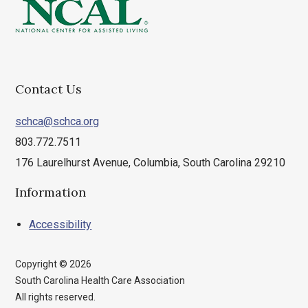
Contact Us
schca@schca.org
803.772.7511
176 Laurelhurst Avenue, Columbia, South Carolina 29210
Information
Accessibility
Copyright © 2026
South Carolina Health Care Association
All rights reserved.