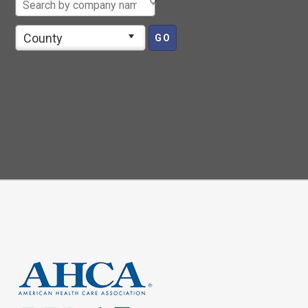
County