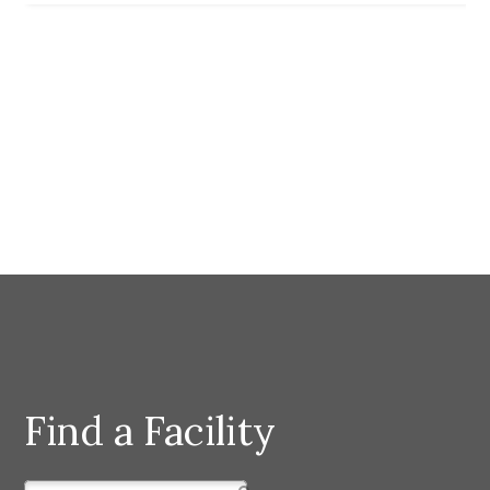
Find a Facility